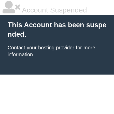
Account Suspended
This Account has been suspe
nded.
Contact your hosting provider
for more
information.