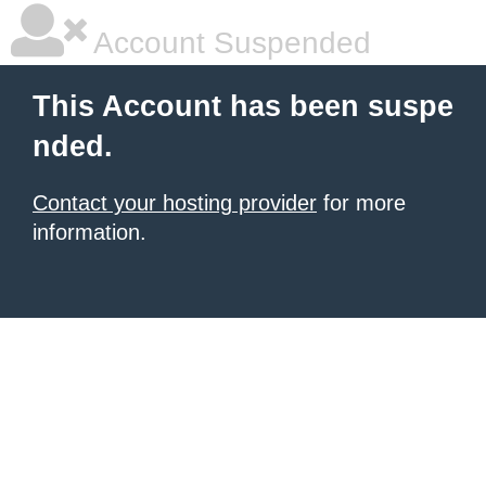
Account Suspended
This Account has been suspe
nded.
Contact your hosting provider
for more
information.